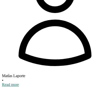
Matías Laporte
•
Read more