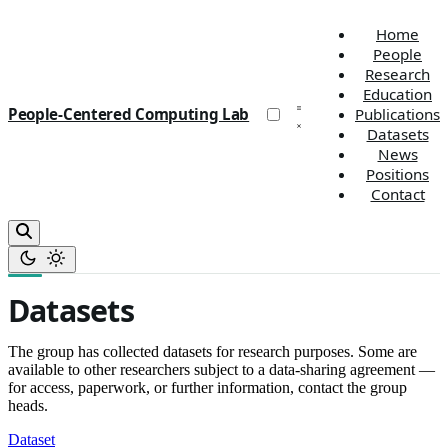
Home
People
Research
Education
People-Centered Computing Lab
Publications
Datasets
News
Positions
Contact
Datasets
The group has collected datasets for research purposes. Some are
available to other researchers subject to a data-sharing agreement —
for access, paperwork, or further information, contact the group
heads.
Dataset