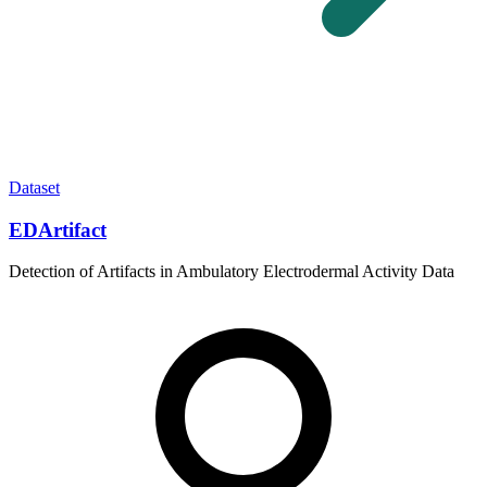
Dataset
EDArtifact
Detection of Artifacts in Ambulatory Electrodermal Activity Data