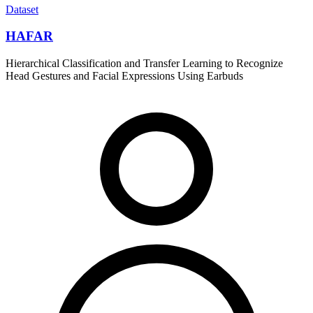
Dataset
HAFAR
Hierarchical Classification and Transfer Learning to Recognize
Head Gestures and Facial Expressions Using Earbuds