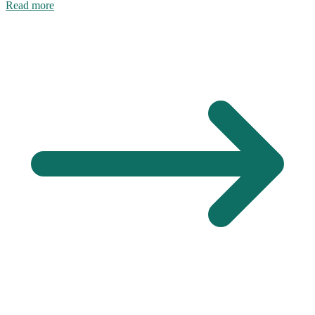
Read more