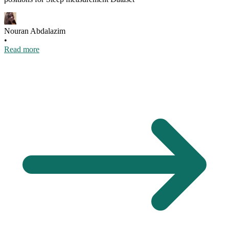
Nouran Abdalazim
•
Read more