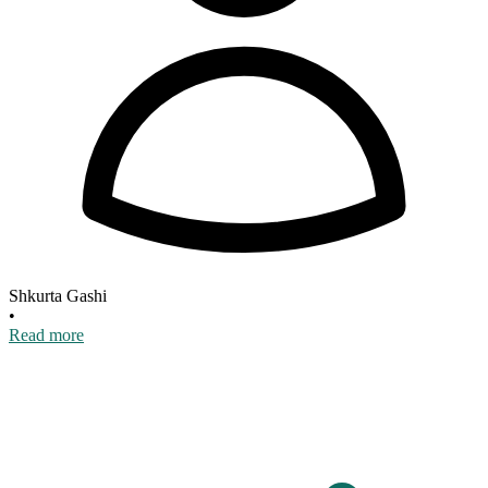
Shkurta Gashi
•
Read more