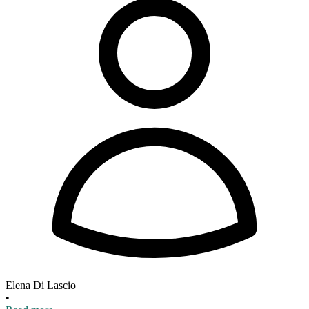
Elena Di Lascio
•