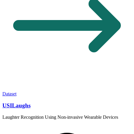
Dataset
USILaughs
Laughter Recognition Using Non-invasive Wearable Devices