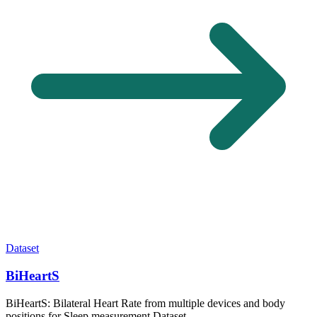
Dataset
BiHeartS
BiHeartS: Bilateral Heart Rate from multiple devices and body
positions for Sleep measurement Dataset