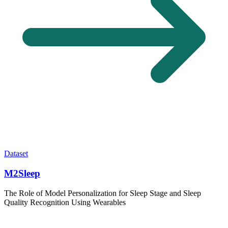
Dataset
M2Sleep
The Role of Model Personalization for Sleep Stage and Sleep
Quality Recognition Using Wearables