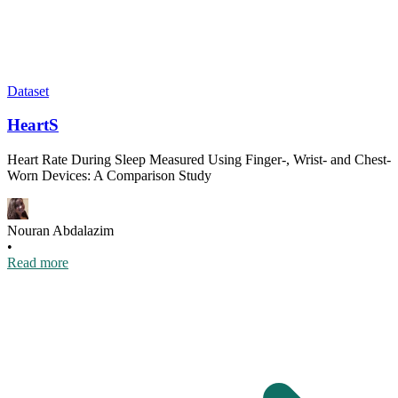
Dataset
HeartS
Heart Rate During Sleep Measured Using Finger-, Wrist- and Chest-
Worn Devices: A Comparison Study
Nouran Abdalazim
•
Read more