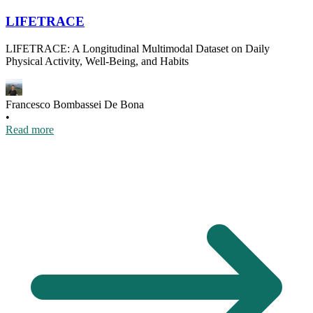
LIFETRACE
LIFETRACE: A Longitudinal Multimodal Dataset on Daily
Physical Activity, Well-Being, and Habits
Francesco Bombassei De Bona
•
Read more