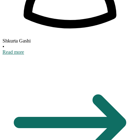
Shkurta Gashi
•
Read more