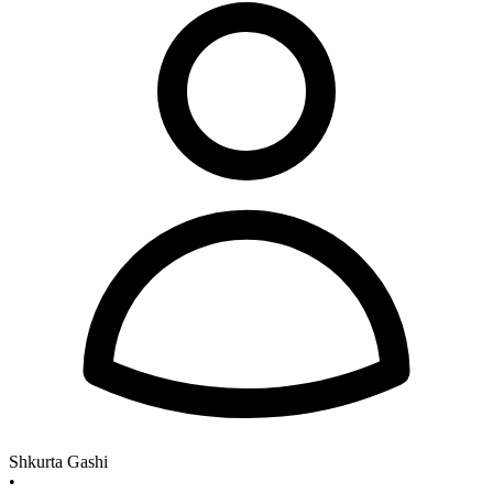
Shkurta Gashi
•