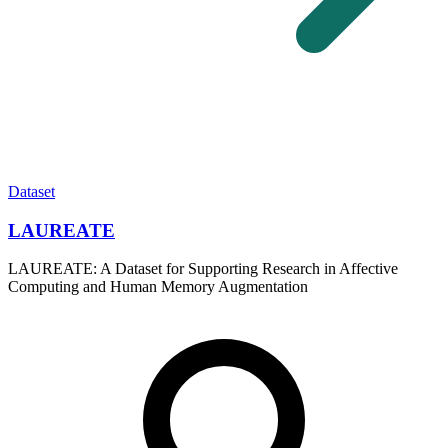
Dataset
LAUREATE
LAUREATE: A Dataset for Supporting Research in Affective
Computing and Human Memory Augmentation